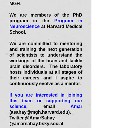
MGH.
We are members of the PhD
program in the
Program in
Neuroscience
at Harvard Medical
School.
We are committed to mentoring
and training the next generation
of scientists to understand the
workings of the brain and tackle
brain disorders. The laboratory
hosts individuals at all stages of
their careers and I aspire to
continuously evolve as a mentor.
If you are interested in joining
this team or supporting our
science
, email
Amar
(
asahay@mgh.harvard.edu
).
Twitter @AmarSahay_
@amarsahay.bsky.social