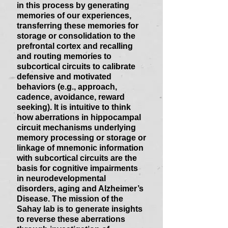
in this process by generating
memories of our experiences,
transferring these memories for
storage or consolidation to the
prefrontal cortex and recalling
and routing memories to
subcortical circuits to calibrate
defensive and motivated
behaviors (e.g., approach,
cadence, avoidance, reward
seeking). It is intuitive to think
how aberrations in hippocampal
circuit mechanisms underlying
memory processing or storage or
linkage of mnemonic information
with subcortical circuits are the
basis for cognitive impairments
in neurodevelopmental
disorders, aging and Alzheimer’s
Disease. The mission of the
Sahay lab is to generate insights
to reverse these aberrations