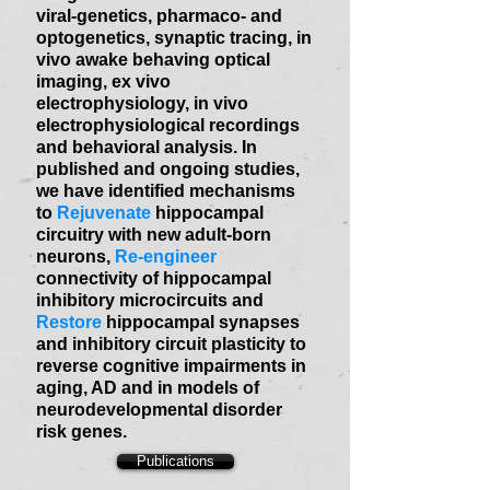
viral-genetics, pharmaco- and
optogenetics, synaptic tracing, in
vivo awake behaving optical
imaging, ex vivo
electrophysiology, in vivo
electrophysiological recordings
and behavioral analysis. In
published and ongoing studies,
we have identified mechanisms
to
Rejuvenate
hippocampal
circuitry with new adult-born
neurons,
Re-engineer
connectivity of hippocampal
inhibitory microcircuits and
Restore
hippocampal synapses
and inhibitory circuit plasticity to
reverse cognitive impairments in
aging, AD and in models of
neurodevelopmental disorder
risk genes.
Publications