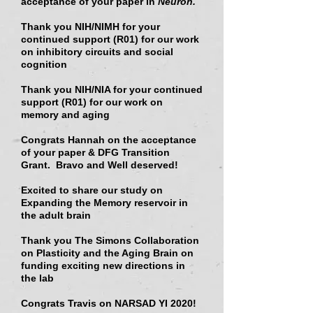
acceptance of your paper in
Neuron.
Thank you NIH/NIMH for your
continued support (R01)
for our work
on inhibitory circuits and social
cognition
Thank you NIH/NIA for your continued
support (R01)
for our work on
memory and aging
Congrats Hannah on the acceptance
of your paper & DFG Transition
Grant. Bravo and Well deserved!
Excited to share our study on
Expanding the Memory reservoir in
the adult brain
Thank you
The Simons Collaboration
on Plasticity and the Aging Brain
on
funding exciting new directions in
the lab
Congrats Travis on NARSAD YI 2020!