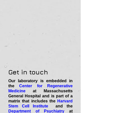
Get in touch
Our laboratory is embedded in
the
Center for Regenerative
Medicine
at Massachusetts
General Hospital and is part of a
matrix that includes the
Harvard
Stem Cell Institute
and the
Department of Psychiatry
at