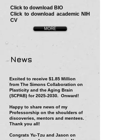
Click to download BIO
Click to download academic NIH
CV
MORE
News
Excited to receive $1.85 Million
from
The Simons Collaboration on
Plasticity and the Aging Brain
(SCPAB)
for
2025-2030
. Onward!
Happy to share news of my
Professorship on the shoulders of
discoveries, mentors and mentees.
Thank you all!
Congrats Yu-Tzu and Jason on