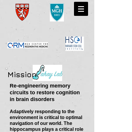
Mission
Re-engineering memory
circuits to restore cognition
in brain disorders
Adaptively responding to the
environment is critical to optimal
navigation of our world. The
hippocampus plays a critical role