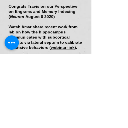
Congrats Travis on our Perspective
on Engrams and Memory Indexing
(
Neuron
August 6 2020
)
Watch Amar share recent work from
lab on how the hippocampus
communicates with subcortical
circuits via lateral septum to calibrate
defensive behaviors (
webinar link
).
Excited to share our study in
Cell
Reports
"Distinct Dorsal and Ventral
Hippocampal CA3 Outputs Govern
Contextual Fear Discrimination"
Excited to share our Review on
"Communication, Cross Talk, and
Signal Integration in the Adult
Hippocampal Neurogenic Niche" in
Neuron
Excited to share our Review on
the"Functions of Adult-born neurons