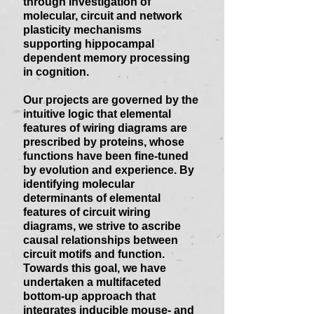
through investigation of
molecular, circuit and network
plasticity mechanisms
supporting hippocampal
dependent memory processing
in cognition.
Our projects are governed by the
intuitive logic that elemental
features of wiring diagrams are
prescribed by proteins, whose
functions have been fine-tuned
by evolution and experience. By
identifying molecular
determinants of elemental
features of circuit wiring
diagrams, we strive to ascribe
causal relationships between
circuit motifs and function.
Towards this goal, we have
undertaken a multifaceted
bottom-up approach that
integrates inducible mouse- and