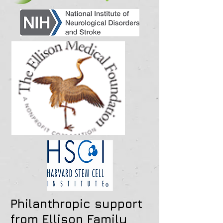
Philanthropic support
from Ellison Family