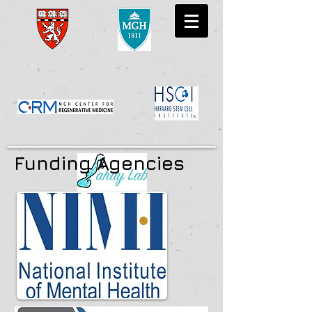
Funding Agencies