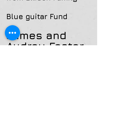
Blue guitar Fund
James and
Audrey Foster
Partners