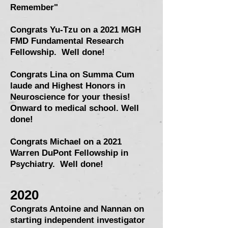
Remember"
Congrats Yu-Tzu on a 2021 MGH
FMD Fundamental Research
Fellowship. Well done!
Congrats Lina on Summa Cum
laude and Highest Honors in
Neuroscience for your thesis!
Onward to medical school. Well
done!
Congrats Michael on a 2021
Warren DuPont Fellowship in
Psychiatry
. Well done!
2020
Congrats Antoine and Nannan on
starting independent investigator