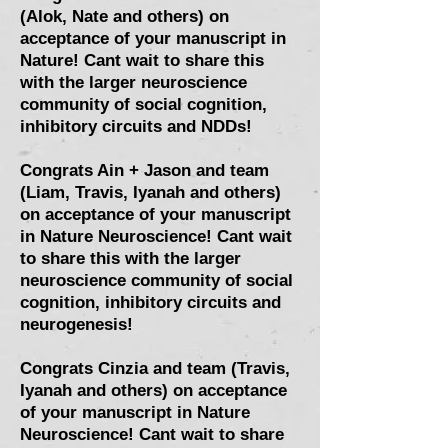
(Alok, Nate and others) on
acceptance of your manuscript in
Nature! Cant wait to share this
with the larger neuroscience
community of social cognition,
inhibitory circuits and NDDs!
Congrats Ain + Jason and team
(Liam, Travis, Iyanah and others)
on acceptance of your manuscript
in Nature Neuroscience! Cant wait
to share this with the larger
neuroscience community of social
cognition, inhibitory circuits and
neurogenesis!
Congrats Cinzia and team (Travis,
Iyanah and others) on acceptance
of your manuscript in Nature
Neuroscience! Cant wait to share