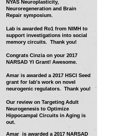
NYAS Neuroplasticity,
Neuroregeneration and Brain
Repair symposium
.
Lab is awarded Ro1 from NIMH to
support investigations into social
memory circuits. Thank you!
Congrats Cinzia on your 2017
NARSAD YI Grant! Awesome.
Amar is awarded a 2017 HSCI Seed
grant for lab's work on novel
neurogenic regulators. Thank you!
Our review on
Targeting Adult
Neurogenesis to Optimize
Hippocampal Circuits in Aging is
out.
Amar is awarded a 2017 NARSAD