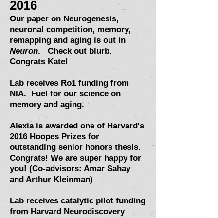
2016
Our paper on Neurogenesis,
neuronal competition, memory,
remapping and aging is out in
Neuron
.
Check out blurb
.
Congrats Kate!
Lab receives Ro1 funding from
NIA. Fuel for our science on
memory and aging.
Alexia is awarded one of Harvard's
2016
Hoopes Prizes
for
outstanding senior honors thesis.
Congrats! We are super happy for
you! (Co-advisors: Amar Sahay
and
Arthur Kleinman
)
Lab receives catalytic pilot funding
from Harvard Neurodiscovery