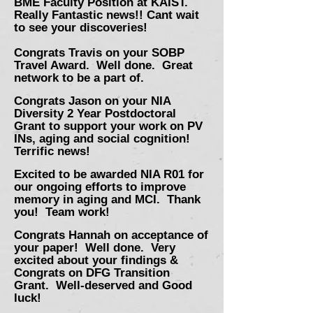
BME Faculty Position at KAIST.
Really
Fantastic news!! Cant wait
to see your
discoveries!
Congrats Travis on your SOBP
Travel Award. Well done. Great
network to be a part of.
Congrats Jason on your NIA
Diversity 2 Year Postdoctoral
Grant to support your work on PV
INs, aging and social cognition!
Terrific news!
Excited to be awarded NIA R01 for
our ongoing efforts to improve
memory in aging and MCI. Thank
you! Team work!
Congrats Hannah on acceptance of
your paper! Well done. Very
excited about your findings
&
Congrats on DFG Transition
Grant. Well-deserved and Good
luck!