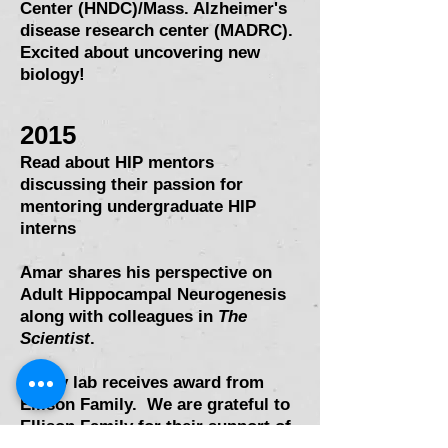
Center (HNDC)/Mass. Alzheimer's
disease research center (MADRC).
Excited about uncovering new
biology!
2015
Read about HIP mentors
discussing their passion for
mentoring undergraduate HIP
interns
Amar shares his perspective on
Adult Hippocampal Neurogenesis
along with colleagues in
The
Scientist
.
Sahay lab receives award from
Ellison Family. We are grateful to
Ellison Family for their support of