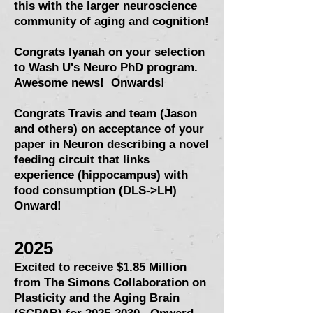
this with the larger neuroscience
community of aging and cognition!
Congrats Iyanah on your selection
to Wash U's Neuro PhD program.
Awesome news! Onwards!
Congrats Travis and team (Jason
and others) on acceptance of your
paper in Neuron describing a novel
feeding circuit that links
experience (hippocampus) with
food consumption (DLS->LH)
Onward!
2025
Excited to receive $1.85 Million
from
The Simons Collaboration on
Plasticity and the Aging Brain