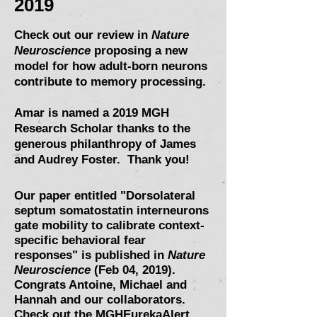
2019
Check out our review in
Nature
Neuroscience
proposing a new
model for how adult-born neurons
contribute to memory processing.
Amar is named a 2019 MGH
Research Scholar
thanks to the
generous philanthropy of James
and Audrey Foster. Thank you!
Our paper entitled "
Dorsolateral
septum somatostatin interneurons
gate mobility to calibrate context-
specific behavioral fear
responses
" is published in
Nature
Neuroscience
(Feb 04, 2019).
Congrats Antoine, Michael and
Hannah and our collaborators.
Check out the MGHEurekaAlert