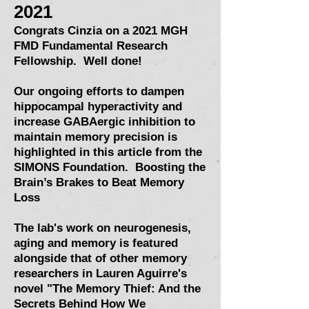
2021
Congrats Cinzia on a 2021 MGH
FMD Fundamental Research
Fellowship. Well done!
Our ongoing efforts to dampen
hippocampal hyperactivity and
increase GABAergic inhibition to
maintain memory precision is
highlighted in this article from the
SIMONS Foundation.
Boosting the
Brain’s Brakes to Beat Memory
Loss
The lab's work on neurogenesis,
aging and memory is featured
alongside that of other memory
researchers in Lauren Aguirre's
novel "The Memory Thief: And the
Secrets Behind How We