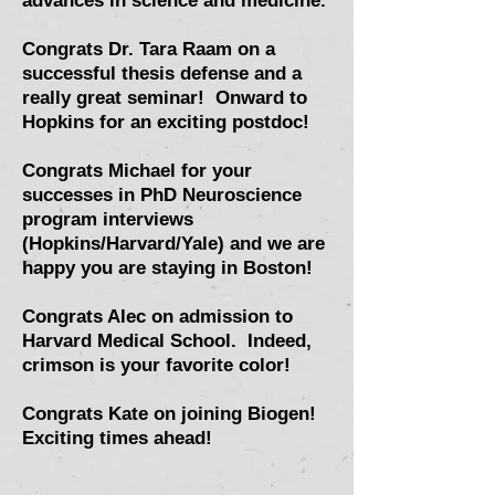
advances in science and medicine.
Congrats Dr. Tara Raam on a
successful thesis defense and a
really great seminar! Onward to
Hopkins for an exciting postdoc!
Congrats Michael for your
successes in PhD Neuroscience
program interviews
(Hopkins/Harvard/Yale) and we are
happy you are staying in Boston!
Congrats Alec on admission to
Harvard Medical School. Indeed,
crimson is your favorite color!
Congrats Kate on joining Biogen!
Exciting times ahead!