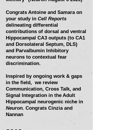
Congrats Antoine and Samara on
your study in
Cell Reports
delineating differential
contributions of dorsal and ventral
Hippocampal CA3 outputs (to CA1
and Dorsolateral Septum, DLS)
and Parvalbumin Inhibitory
neurons to contextual fear
discrimination.
Inspired by ongoing work & gaps
in the field, we review
Communication, Cross Talk, and
Signal Integration in the Adult
Hippocampal neurogenic niche in
Neuron.
Congrats Cinzia and
Nannan