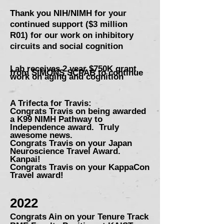
Thank you NIH/NIMH for your
continued support ($3 million
R01)
for our work on inhibitory
circuits and social cognition
Lab receives 2 year $750K grant
from SIMONS SCPAB to continue
work on aging and cognition
A Trifecta for Travis:
Congrats Travis on being awarded
a K99 NIMH Pathway to
Independence award. Truly
awesome news.
Congr
ats Travis on your Japan
Ne
uroscience Travel Award.
Kanpai!
Congrats Travis on your KappaCon
Travel award!
2022
Congrats Ain on your Tenure Tra
ck