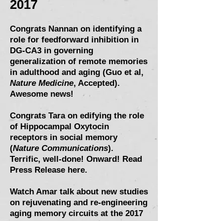
2017
Congrats Nannan on identifying a
role for feedforward inhibition in
DG-CA3 in
governing
generalization of remote memories
in adulthood and aging (Guo et al,
Nature Medicine
, Accepted).
Awesome news!
Congrats Tara on
edifying the role
of Hippocampal Oxytocin
receptors in social memory
(
Nature Communications
)
.
Terrific, well-done! Onward!
Read
Press Release here
.
Watch Amar talk about new studies
on rejuvenating and re-engineering
aging memory circuits at the 2017