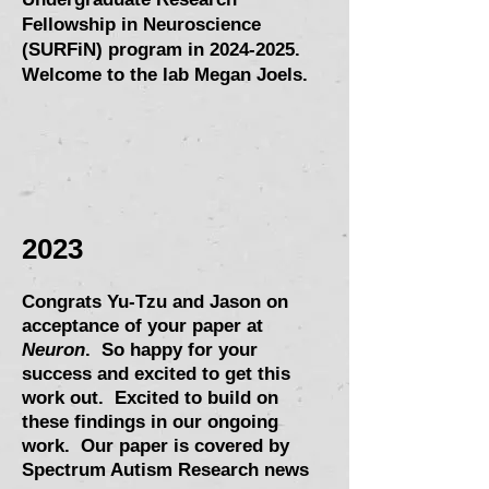
Fellowship in Neuroscience
(SURFiN) program in
2024-2025
.
Welcome to the lab Megan Joels.
202
3
Congrats Yu-Tzu and J
ason on
acceptance of your paper at
Neuron
.
So happy for your
success and excited to get this
work out. Excited to build on
these findings in
our ongoing
work.
Our paper is covered by
Spectrum Autism Research news