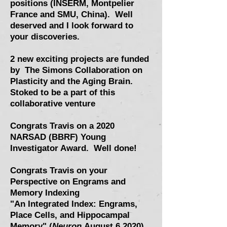
positions (INSERM, Montpelier
France and SMU, China). Well
deserved and I look forward to
your discoveries.
2 new exciting projects are funded
by The Simons Collaboration on
Plasticity and the Aging Brain.
Stoked to be a part of this
collaborative venture
Congrats Travis on a 2020
NARSAD (BBRF) Young
Investigator Award. Well done!
Congrats Travis on your
Perspective on Engrams and
Memory Indexing
"An Integrated Index: Engrams,
Place Cells, and Hippocampal
Memory" (
Neuron
August 6 2020
)