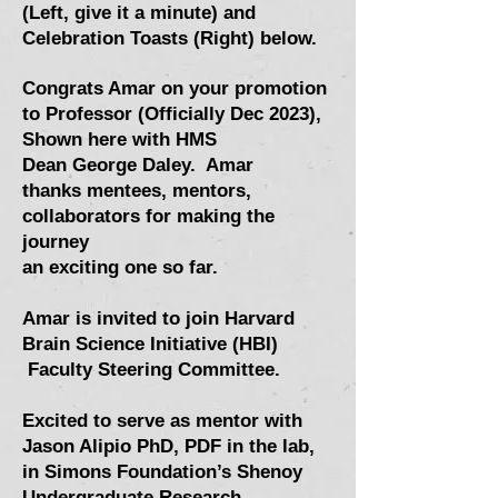
(Left, give it a minute) and
Celebration Toasts (Right) below.
Congrats Amar on your promotion
to Professor (Officially Dec 2023),
Shown here with HMS
Dean
George Daley
. Amar
thanks
mentees,
mentors,
collaborators for making the
journey
an
exciting one so far.
Amar is invited to join Harvard
Brain Science Initiative (HBI)
Faculty Steering Committee.
Excited to serve as mentor with
Jason Alipio PhD, PDF in the lab,
in Simons Foundation’s Shenoy
Undergraduate Research