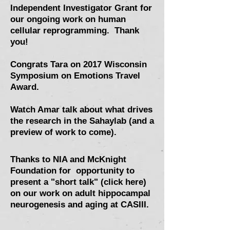
Independent Investigator Grant for
our ongoing work on human
cellular reprogramming. Thank
you!
Congrats Tara on 2017 Wisconsin
Symposium on Emotions Travel
Award.
Watch Amar talk about what drives
the research in the Sahaylab (and a
preview of work to come).
Thanks to NIA and McKnight
Foundation for opportunity to
present a "short talk" (click here)
on our work on adult hippocampal
neurogenesis and aging at CASIII.