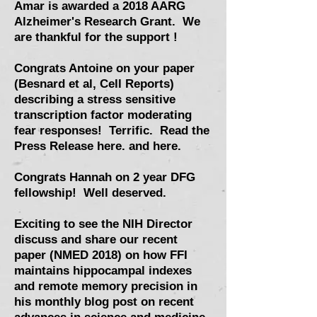
Amar is awarded a 2018 AARG
Alzheimer's Research Grant. We
are thankful for the support !
Congrats Antoine on your paper
(Besnard et al, Cell Reports)
describing a stress sensitive
transcription factor moderating
fear responses
! Terrific.
Read the
Press Release here.
and here.
Congrats Hannah on 2 year DFG
fellowship! Well deserved.
Exciting to see the NIH Director
discuss and share our recent
paper (NMED 2018) on how FFI
maintains hippocampal indexes
and remote memory precision in
his monthly blog post on recent