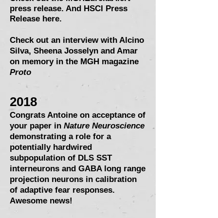
press release.
And HSCI Press
Release here.
Check out an interview with Alcino
Silva, Sheena Josselyn and Amar
on memory in the MGH magazine
Proto
2018
Congrats Antoine on acceptance of
your paper in
Nature Neuroscience
demonstrating a role for a
potentially hardwired
subpopulation of DLS SST
interneurons and GABA long range
projection neurons in calibration
of adaptive fear responses.
Awesome news!