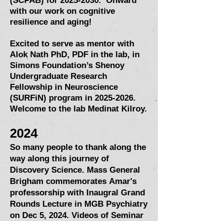
(SCPAB)
for
2025-2030
. Onward
with our work on cognitive
resilience and aging!
Excited to serve as mentor with
Alok Nath PhD, PDF in the lab, in
Simons Foundation’s Shenoy
Undergraduate Research
Fellowship in Neuroscience
(SURFiN) program in
2025-2026
.
Welcome to the lab Medinat Kilroy.
2024
So many people to thank along the
way along this journey of
Discovery Science. Mass General
Brigham commemorates
Amar's
professorship with Inaugral Grand
Rounds Lecture i
n MGB Psychiatry
on Dec 5, 2024. Videos of Seminar