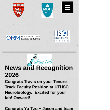
News and Recognition
2026
Congrats Travis on your Tenure
Tra
ck Faculty Position at UTHSC
Neurobiology. Excited for your
lab! Onward!
Congrats Yu-Tzu + Jason and team